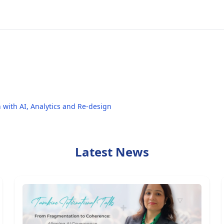
 with AI, Analytics and Re-design
Latest News