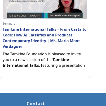
Seminars
Tamkine International Talks – From Casta to
Code: How AI Classifies and Produces
Contemporary Identity | Ms. Maria Mont
Verdaguer
The Tamkine Foundation is pleased to invite
you to a new session of the
Tamkine
International Talks
, featuring a presentation
…
Contact