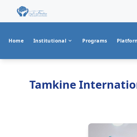
Home
Institutional
Programs
Platfor
Tamkine Internation