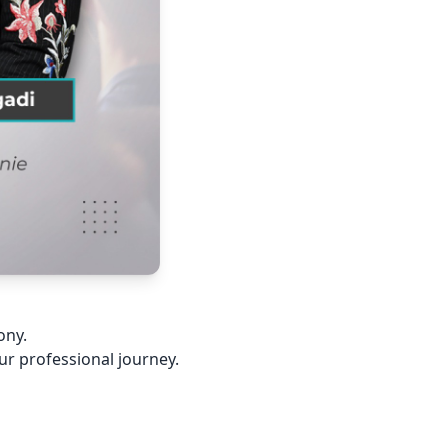
ony.
our professional journey.