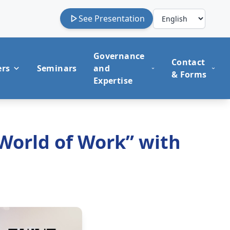
See Presentation
Governance
Contact
ers
Seminars
and
& Forms
Expertise
 World of Work” with