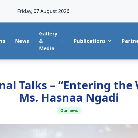
Friday, 07 August 2026
Gallery
ms
News
&
Publications
Partn
Media
al Talks – “Entering the
Ms. Hasnaa Ngadi
Our news