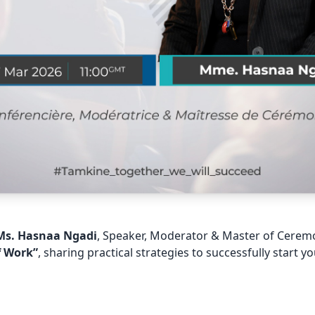
Ms. Hasnaa Ngadi
, Speaker, Moderator & Master of Cerem
f Work”
, sharing practical strategies to successfully start y