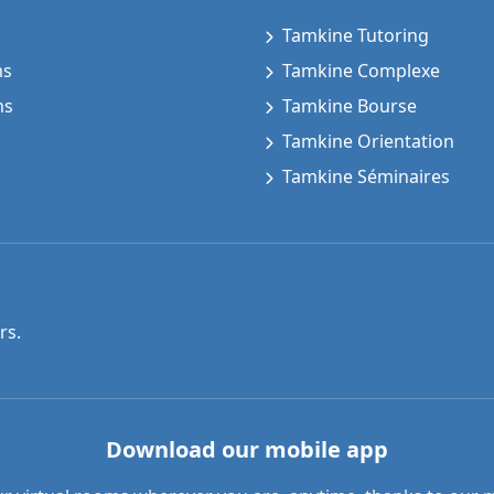
Tamkine Tutoring
ms
Tamkine Complexe
ms
Tamkine Bourse
Tamkine Orientation
Tamkine Séminaires
rs.
Download our mobile app