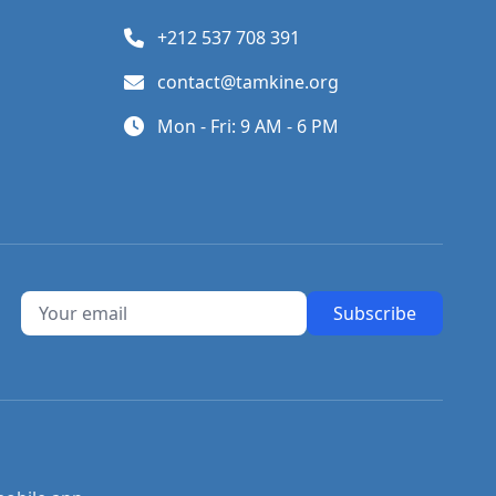
+212 537 708 391
contact@tamkine.org
Mon - Fri: 9 AM - 6 PM
Subscribe