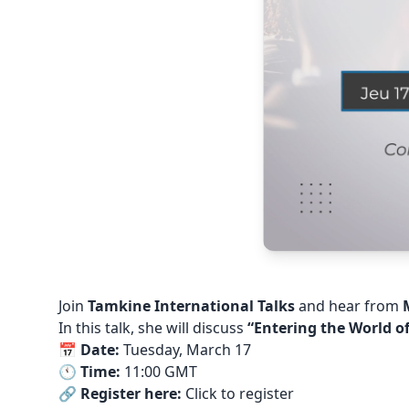
Join
Tamkine International Talks
and hear from
In this talk, she will discuss
“Entering the World o
📅
Date:
Tuesday, March 17
🕚
Time:
11:00 GMT
🔗
Register here:
Click to register