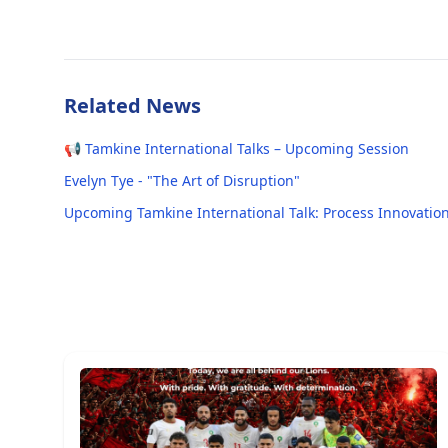
Related News
📢 Tamkine International Talks – Upcoming Session
Evelyn Tye - "The Art of Disruption"
Upcoming Tamkine International Talk: Process Innovation