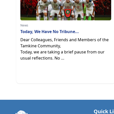
News
Today, We Have No Tribune...
Dear Colleagues, Friends and Members of the
Tamkine Community,
Today, we are taking a brief pause from our
usual reflections. No …
Quick L