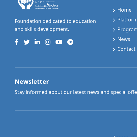
Home
Platfor
Foundation dedicated to education
and skills development.
Progra
News
Contact
Newsletter
Stay informed about our latest news and special offe