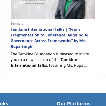
Seminars
Tamkine International Talks | “From
Fragmentation to Coherence: Aligning AI
Governance Across Frameworks” by Ms.
Rupa Singh
The Tamkine Foundation is pleased to invite
you to a new session of the
Tamkine
International Talks
, featuring Ms. Rupa …
inks
Our Platforms