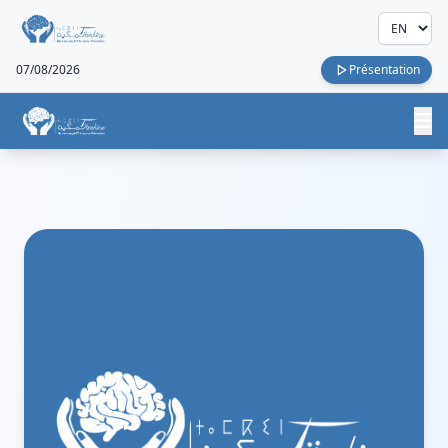
07/08/2026
Présentation