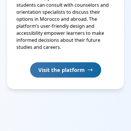
students can consult with counselors and
orientation specialists to discuss their
options in Morocco and abroad. The
platform’s user-friendly design and
accessibility empower learners to make
informed decisions about their future
studies and careers.
Visit the platform