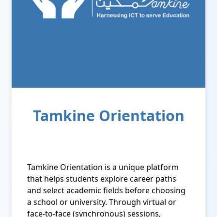
Tamkine Orientation
Tamkine Orientation is a unique platform
that helps students explore career paths
and select academic fields before choosing
a school or university. Through virtual or
face-to-face (synchronous) sessions,