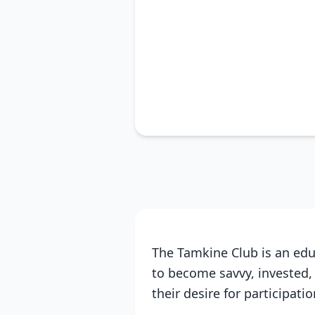
The Tamkine Club is an edu
to become savvy, invested,
their desire for participati