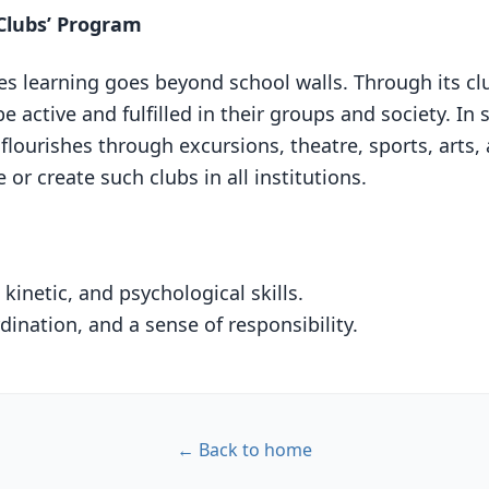
Clubs’ Program
 learning goes beyond school walls. Through its club
be active and fulfilled in their groups and society. In s
flourishes through excursions, theatre, sports, arts, 
or create such clubs in all institutions.
kinetic, and psychological skills.
ination, and a sense of responsibility.
← Back to home