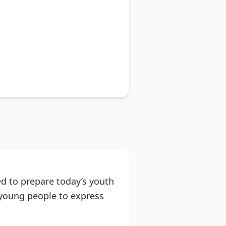
d to prepare today’s youth
 young people to express