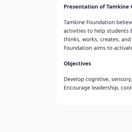
Presentation of Tamkine 
Tamkine Foundation believes
activities to help students 
thinks, works, creates, and 
Foundation aims to activate 
Objectives
Develop cognitive, sensory, 
Encourage leadership, coord