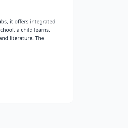
s, it offers integrated
chool, a child learns,
and literature. The