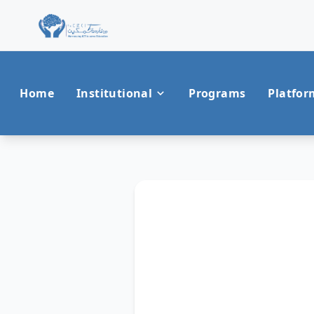
Home
Institutional
Programs
Platfor