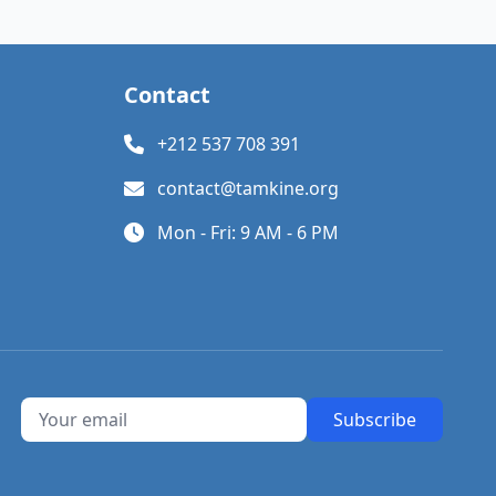
Contact
+212 537 708 391
contact@tamkine.org
Mon - Fri: 9 AM - 6 PM
Subscribe