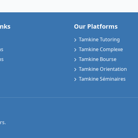
inks
Our Platforms
Tamkine Tutoring
ms
Tamkine Complexe
ms
Tamkine Bourse
Tamkine Orientation
Tamkine Séminaires
rs.