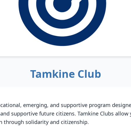
Tamkine Club
cational, emerging, and supportive program designe
 and supportive future citizens. Tamkine Clubs allow
on through solidarity and citizenship.