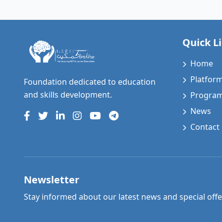
Quick L
Home
Platfor
Foundation dedicated to education
and skills development.
Progra
News
Contact
Newsletter
Stay informed about our latest news and special offe