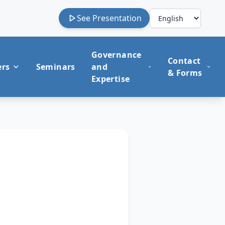
See Presentation
Governance
Contact
ers
Seminars
and
& Forms
Expertise