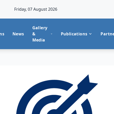
Friday, 07 August 2026
Gallery
ms
News
&
Publications
Partn
Media